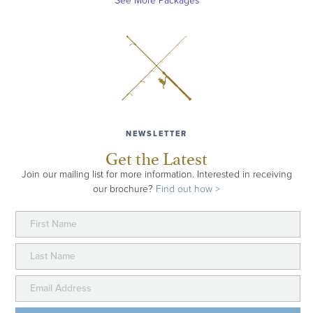
See More Packages
NEWSLETTER
Get the Latest
Join our mailing list for more information. Interested in receiving
our brochure?
Find out how >