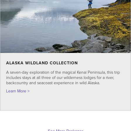
ALASKA WILDLAND COLLECTION
A seven-day exploration of the magical Kenai Peninsula, this trip
includes stays at all three of our wilderness lodges for a river,
backcountry and seacoast experience in wild Alaska.
about Alaska Wildland Collection
Learn More >