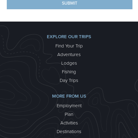
EXPLORE OUR TRIPS
Find Your Trip
Adventures
Lodges
Fishing
Day Trips
MORE FROM US
Employment
Plan
Activities
Destinations