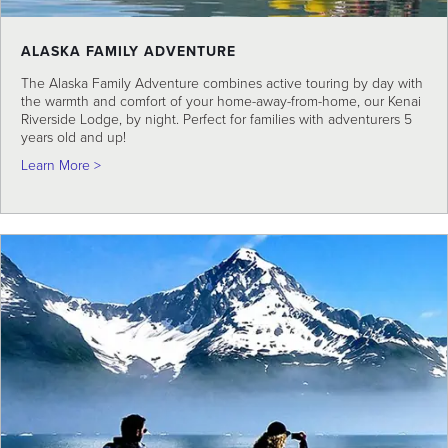
ALASKA FAMILY ADVENTURE
The Alaska Family Adventure combines active touring by day with
the warmth and comfort of your home-away-from-home, our Kenai
Riverside Lodge, by night. Perfect for families with adventurers 5
years old and up!
about Alaska Family Adventure
Learn More >