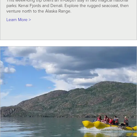
This week-long trip offers an in-depth stay in two magical national
parks: Kenai Fjords and Denali. Explore the rugged seacoast, then
venture north to the Alaska Range.
about Alaska Coast to Denali Adventure
Learn More >