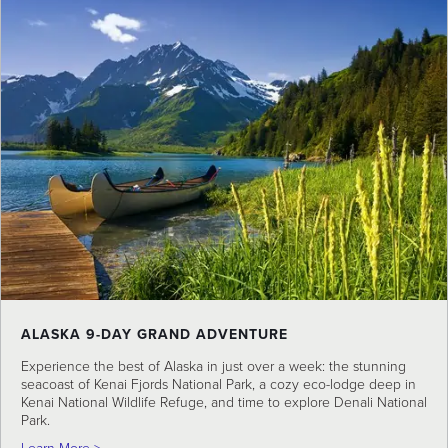
ALASKA 9-DAY GRAND ADVENTURE
Experience the best of Alaska in just over a week: the stunning
seacoast of Kenai Fjords National Park, a cozy eco-lodge deep in
Kenai National Wildlife Refuge, and time to explore Denali National
Park.
about Alaska 9-Day Grand Adventure