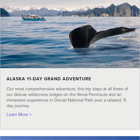
ALASKA 11-DAY GRAND ADVENTURE
Our most comprehensive adventure, this trip stays at all three of
our deluxe wilderness lodges on the Kenai Peninsula and an
immersive experience in Denali National Park over a relaxed, 11-
day journey.
about Alaska 11-Day Grand Adventure
Learn More >