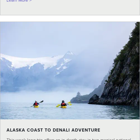
Learn More >
ALASKA COAST TO DENALI ADVENTURE