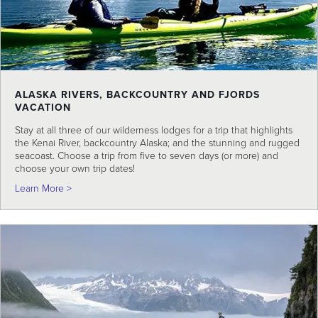
ALASKA RIVERS, BACKCOUNTRY AND FJORDS
VACATION
Stay at all three of our wilderness lodges for a trip that highlights
the Kenai River, backcountry Alaska; and the stunning and rugged
seacoast. Choose a trip from five to seven days (or more) and
choose your own trip dates!
about Alaska Rivers, Backcountry and Fjords Vacation
Learn More >