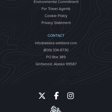
Environmental Commitment
For Travel Agents
Cookie Policy
Privacy Statement
CONTACT
info@alaska-wildland.com
(800) 334-8730
PO Box 389
Girdwood, Alaska 99587