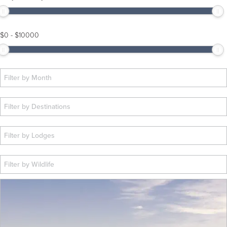
$
0
-
$
10000