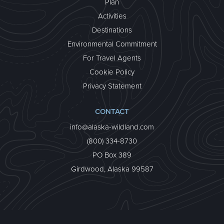
Plan
Activities
Destinations
Environmental Commitment
For Travel Agents
Cookie Policy
Privacy Statement
CONTACT
info@alaska-wildland.com
(800) 334-8730
PO Box 389
Girdwood, Alaska 99587