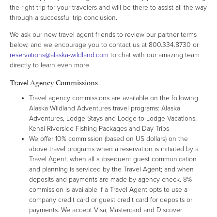
the right trip for your travelers and will be there to assist all the way
through a successful trip conclusion.
We ask our new travel agent friends to review our partner terms
below, and we encourage you to contact us at 800.334.8730 or
reservations@alaska-wildland.com
to chat with our amazing team
directly to learn even more.
Travel Agency Commissions
Travel agency commissions are available on the following
Alaska Wildland Adventures travel programs: Alaska
Adventures, Lodge Stays and Lodge-to-Lodge Vacations,
Kenai Riverside Fishing Packages and Day Trips
We offer 10% commission (based on US dollars) on the
above travel programs when a reservation is initiated by a
Travel Agent; when all subsequent guest communication
and planning is serviced by the Travel Agent; and when
deposits and payments are made by agency check. 8%
commission is available if a Travel Agent opts to use a
company credit card or guest credit card for deposits or
payments. We accept Visa, Mastercard and Discover