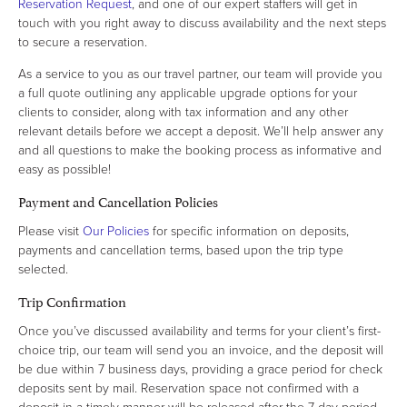
Reservation Request
, and one of our expert staffers will get in
touch with you right away to discuss availability and the next steps
to secure a reservation.
As a service to you as our travel partner, our team will provide you
a full quote outlining any applicable upgrade options for your
clients to consider, along with tax information and any other
relevant details before we accept a deposit. We’ll help answer any
and all questions to make the booking process as informative and
easy as possible!
Payment and Cancellation Policies
Please visit
Our Policies
for specific information on deposits,
payments and cancellation terms, based upon the trip type
selected.
Trip Confirmation
Once you’ve discussed availability and terms for your client’s first-
choice trip, our team will send you an invoice, and the deposit will
be due within 7 business days, providing a grace period for check
deposits sent by mail. Reservation space not confirmed with a