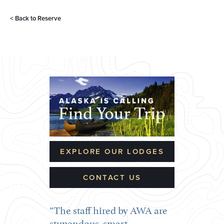
< Back to
Reserve
EXPLORE OUR LODGES
CONTACT US
The staff hired by AWA are
stupendous, smart,