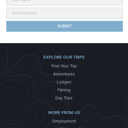
EXPLORE OUR TRIPS
Find Your Trip
Adventures
Lodges
Fishing
Day Trips
MORE FROM US
Employment