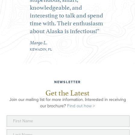
knowledgeable, and
interesting to talk and spend
time with. Their enthusiasm
about Alaska is infectious!
Margo L.
KEWADIN, FL
NEWSLETTER
Get the Latest
Join our mailing list for more information. Interested in receiving
our brochure?
Find out how >