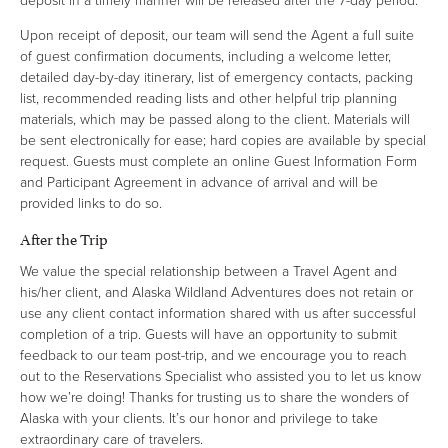
deposit in a timely manner will be released after the 7-day period.
Upon receipt of deposit, our team will send the Agent a full suite
of guest confirmation documents, including a welcome letter,
detailed day-by-day itinerary, list of emergency contacts, packing
list, recommended reading lists and other helpful trip planning
materials, which may be passed along to the client. Materials will
be sent electronically for ease; hard copies are available by special
request. Guests must complete an online Guest Information Form
and Participant Agreement in advance of arrival and will be
provided links to do so.
After the Trip
We value the special relationship between a Travel Agent and
his/her client, and Alaska Wildland Adventures does not retain or
use any client contact information shared with us after successful
completion of a trip. Guests will have an opportunity to submit
feedback to our team post-trip, and we encourage you to reach
out to the Reservations Specialist who assisted you to let us know
how we’re doing! Thanks for trusting us to share the wonders of
Alaska with your clients. It’s our honor and privilege to take
extraordinary care of travelers.