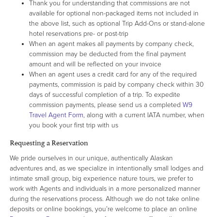
Thank you for understanding that commissions are not
available for optional non-packaged items not included in
the above list, such as optional Trip Add-Ons or stand-alone
hotel reservations pre- or post-trip
When an agent makes all payments by company check,
commission may be deducted from the final payment
amount and will be reflected on your invoice
When an agent uses a credit card for any of the required
payments, commission is paid by company check within 30
days of successful completion of a trip. To expedite
commission payments, please send us a completed
W9
Travel Agent Form
, along with a current IATA number, when
you book your first trip with us
Requesting a Reservation
We pride ourselves in our unique, authentically Alaskan
adventures and, as we specialize in intentionally small lodges and
intimate small group, big experience nature tours, we prefer to
work with Agents and individuals in a more personalized manner
during the reservations process. Although we do not take online
deposits or online bookings, you’re welcome to place an online