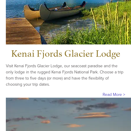
Kenai Fjords Glacier Lodge
Visit Kenai Fjords Glacier Lodge, our seacoast paradise and the
only lodge in the rugged Kenai Fjords National Park. Choose a trip
from three to five days (or more) and have the flexibility of
choosing your trip dates.
Read More >