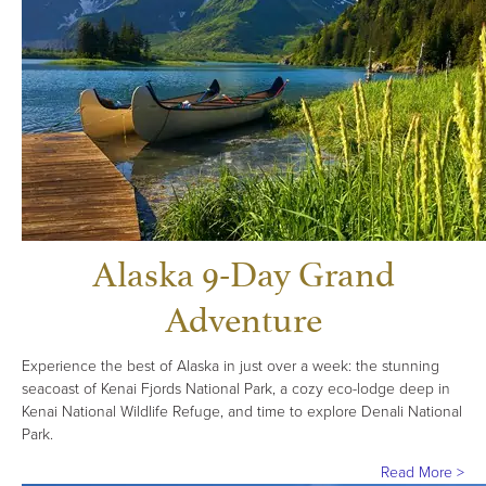
Alaska 9-Day Grand
Adventure
Experience the best of Alaska in just over a week: the stunning
seacoast of Kenai Fjords National Park, a cozy eco-lodge deep in
Kenai National Wildlife Refuge, and time to explore Denali National
Park.
Read More >