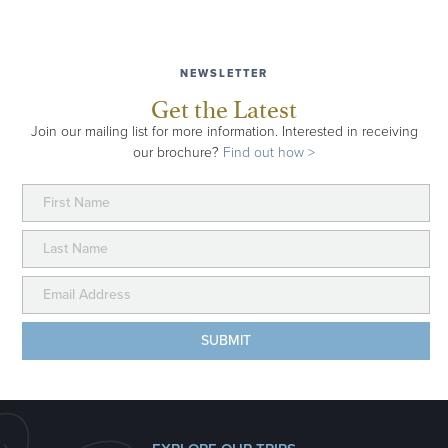
NEWSLETTER
Get the Latest
Join our mailing list for more information. Interested in receiving
our brochure?
Find out how >