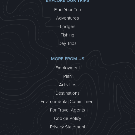
EXPLORE OUR TRIPS
Find Your Trip
Adventures
Lodges
Fishing
Day Trips
MORE FROM US
Employment
Plan
Activities
Destinations
Environmental Commitment
For Travel Agents
Cookie Policy
Privacy Statement