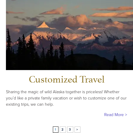
Customized Travel
Sharing the magic of wild Alaska together is priceless! Whether
you’d like a private family vacation or wish to customize one of our
existing trips, we can help.
Read More >
1
2
3
>