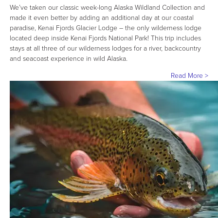
We’ve taken our classic week-long Alaska Wildland Collection and
made it even better by adding an additional day at our coastal
paradise, Kenai Fjords Glacier Lodge – the only wilderness lodge
located deep inside Kenai Fjords National Park! This trip includes
stays at all three of our wilderness lodges for a river, backcountry
and seacoast experience in wild Alaska.
Read More >