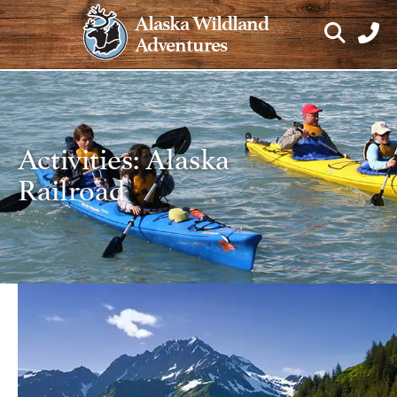
Skip
Alaska Wildland
to
Adventures
content
Activities:
Alaska
Railroad