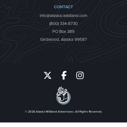
CONTACT
info@alaska-wildland.com
(800) 334-8730
PO Box 389
Girdwood, Alaska 99587
© 2026
Alaska Wildland Adventures
. All Rights Reserved.