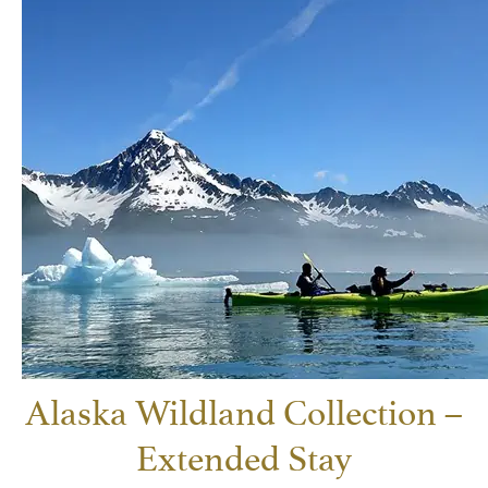
Alaska Wildland Collection –
Extended Stay