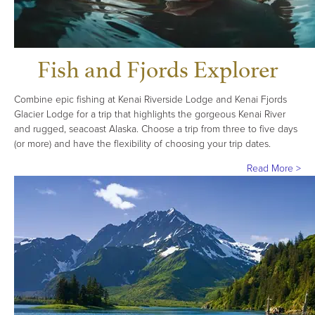
Fish and Fjords Explorer
Combine epic fishing at Kenai Riverside Lodge and Kenai Fjords
Glacier Lodge for a trip that highlights the gorgeous Kenai River
and rugged, seacoast Alaska. Choose a trip from three to five days
(or more) and have the flexibility of choosing your trip dates.
Read More >