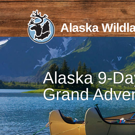
Skip
to
content
Alaska Wildl
Alaska 9-Da
Grand Adve