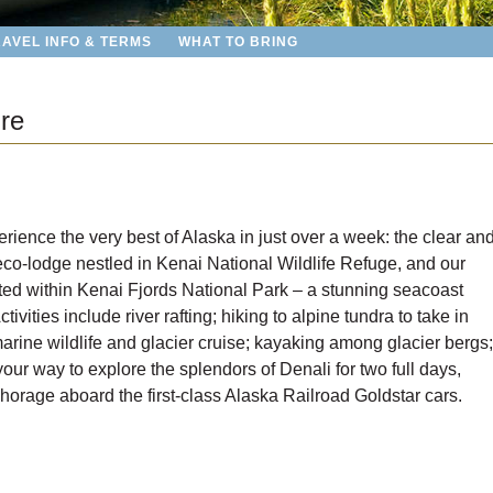
RAVEL INFO & TERMS
WHAT TO BRING
re
ience the very best of Alaska in just over a week: the clear an
 eco-lodge nestled in Kenai National Wildlife Refuge, and our
ted within Kenai Fjords National Park – a stunning seacoast
ivities include river rafting; hiking to alpine tundra to take in
arine wildlife and glacier cruise; kayaking among glacier bergs;
our way to explore the splendors of Denali for two full days,
horage aboard the first-class Alaska Railroad Goldstar cars.