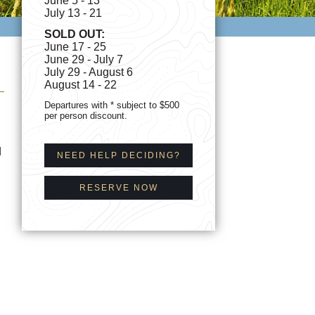
June 5 - 13*
July 13 - 21
SOLD OUT:
June 17 - 25
June 29 - July 7
July 29 - August 6
August 14 - 22
Departures with * subject to $500
per person discount.
d
NEED HELP DECIDING?
RESERVE NOW