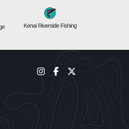
Kenai Riverside Fishing
ge