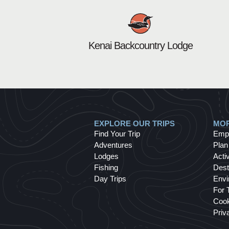
Kenai Backcountry Lodge
EXPLORE OUR TRIPS
MOR
Find Your Trip
Emp
Adventures
Plan
Lodges
Activ
Fishing
Dest
Day Trips
Envi
For 
Cook
Priv