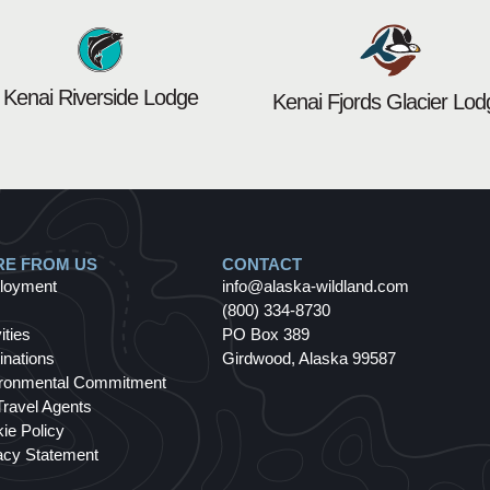
Kenai Riverside Lodge
Kenai Fjords Glacier Lod
E FROM US
CONTACT
loyment
info@alaska-wildland.com
(800) 334-8730
ities
PO Box 389
inations
Girdwood, Alaska 99587
ronmental Commitment
Travel Agents
ie Policy
acy Statement