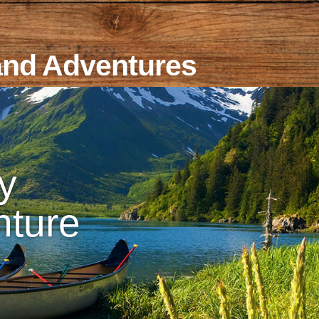
and Adventures
y
nture