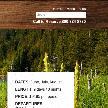
PHOTOS
VIDEO
BLOG
Search
for:
Call to Reserve
800-334-8730
DATES:
June, July, August
LENGTH:
9 days / 8 nights
PRICE:
$9195 per person
DEPARTURES: