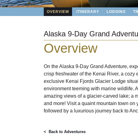
OVERVIEW
ITINERARY
LODGING
T
Alaska 9-Day Grand Adventu
Overview
On the Alaska 9-Day Grand Adventure, exper
crisp freshwater of the Kenai River, a cozy
exclusive Kenai Fjords Glacier Lodge situa
environment teeming with marine wildlife. Act
amazing views of a glacier-carved lake; a m
and more! Visit a quaint mountain town on y
followed by a luxurious journey back to Anc
< Back to
Adventures