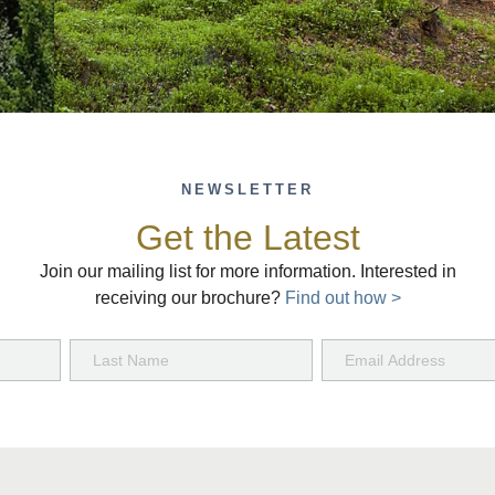
NEWSLETTER
Get the Latest
Join our mailing list for more information. Interested in
receiving our brochure?
Find out how >