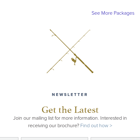
See More Packages
NEWSLETTER
Get the Latest
Join our mailing list for more information. Interested in
receiving our brochure?
Find out how >