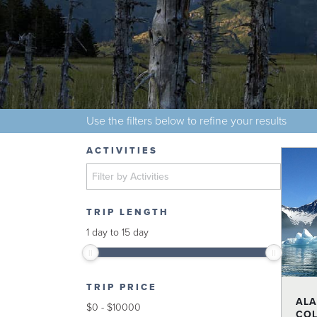
Use the filters below to refine your results
ACTIVITIES
TRIP LENGTH
1
day
to
15
day
TRIP PRICE
ALA
$
0
-
$
10000
COL