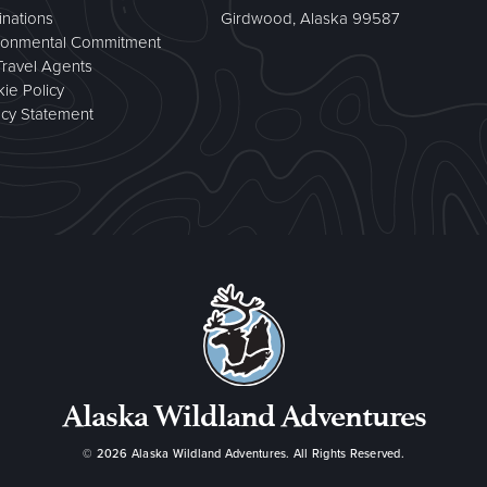
inations
Girdwood, Alaska 99587
ronmental Commitment
Travel Agents
ie Policy
acy Statement
Alaska Wildland Adventures
© 2026
Alaska Wildland Adventures
. All Rights Reserved.