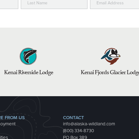
Kenai Riverside Lodge
Kenai Fjords Glacier Lodg
E FROM US
CONTACT
loyment
info@alaska-wildland.com
(800) 334-8730
ities
PO Box 389