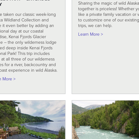
Sharing the magic of wild Alask
Y
together is priceless! Whether y
e taken our classic week-long
like a private family vacation or 
ka Wildland Collection and
to customize one of our existin
 it even better by adding an
trips, we can help.
ional day at our coastal
about Customized 
Learn More >
ise, Kenai Fjords Glacier
e – the only wilderness lodge
ted deep inside Kenai Fjords
nal Park! This trip includes
 at all three of our wilderness
s for a river, backcountry and
oast experience in wild Alaska.
about Alaska Wildland Collection – Extended Stay
n More >