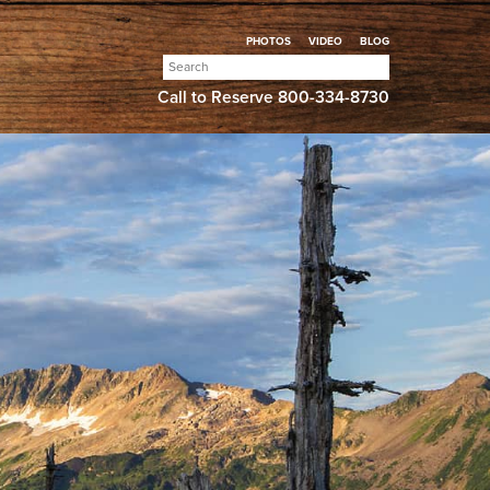
PHOTOS
VIDEO
BLOG
Search
for:
Call to Reserve
800-334-8730