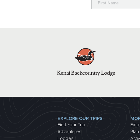
Kenai Backcountry Lodge
EXPLORE OUR TRIPS
MOR
Find Your Trip
Emp
Adventures
Plan
Lodges
Activ