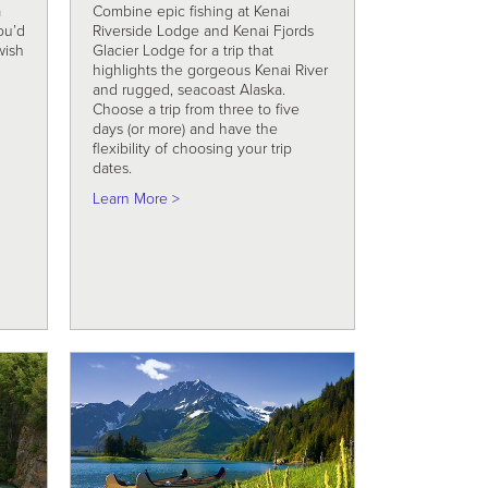
a
Combine epic fishing at Kenai
ou’d
Riverside Lodge and Kenai Fjords
wish
Glacier Lodge for a trip that
g
highlights the gorgeous Kenai River
and rugged, seacoast Alaska.
Choose a trip from three to five
Travel
days (or more) and have the
flexibility of choosing your trip
dates.
about Fish and Fjords Explorer
Learn More >