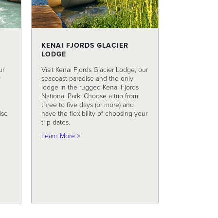
KENAI FJORDS GLACIER
LODGE
ur
Visit Kenai Fjords Glacier Lodge, our
y
seacoast paradise and the only
lodge in the rugged Kenai Fjords
National Park. Choose a trip from
three to five days (or more) and
ise
have the flexibility of choosing your
trip dates.
 Full Day Raft Trip
about Kenai Fjords Glacier Lodge
Learn More >