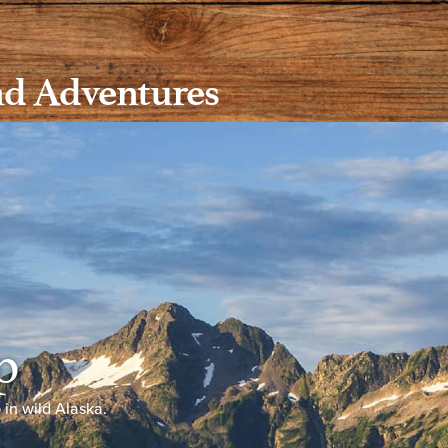
nd Adventures
p
p in wild Alaska.