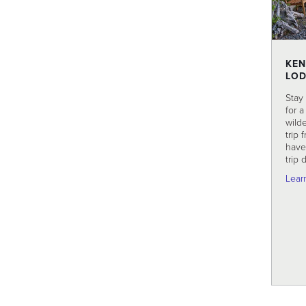
KEN
LO
Stay
for 
wild
trip 
have 
trip 
Lear