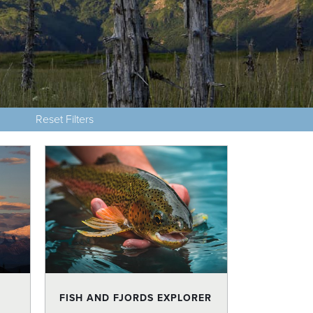
Reset Filters
FISH AND FJORDS EXPLORER