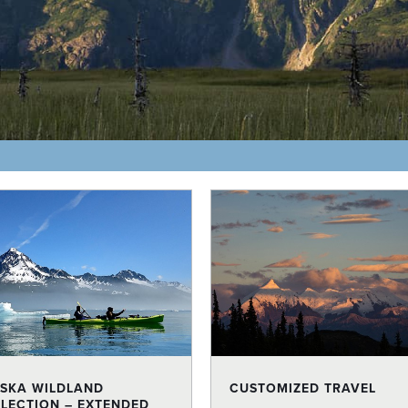
SKA WILDLAND
CUSTOMIZED TRAVEL
LECTION – EXTENDED