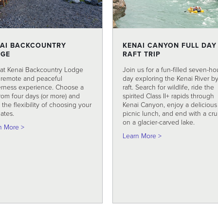
AI BACKCOUNTRY
KENAI CANYON FULL DAY
DGE
RAFT TRIP
 at Kenai Backcountry Lodge
Join us for a fun-filled seven-ho
a remote and peaceful
day exploring the Kenai River b
erness experience. Choose a
raft. Search for wildlife, ride the
from four days (or more) and
spirited Class II+ rapids through
the flexibility of choosing your
Kenai Canyon, enjoy a delicious
dates.
picnic lunch, and end with a cru
on a glacier-carved lake.
about Kenai Backcountry Lodge
n More >
about Kenai Canyon
Learn More >