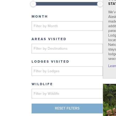
STA
We’v
Alas
MONTH
made
addit
parad
Lodg
AREAS VISITED
loca
Natio
stays
lodge
seac
LODGES VISITED
Lear
WILDLIFE