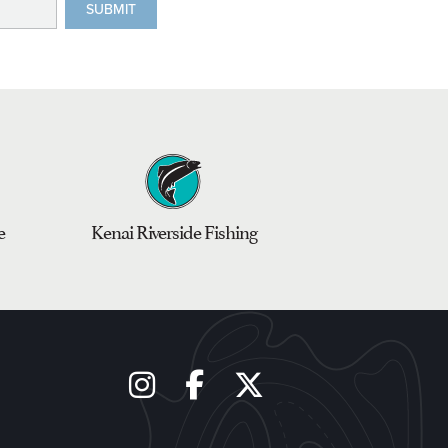
e
Kenai Riverside Fishing