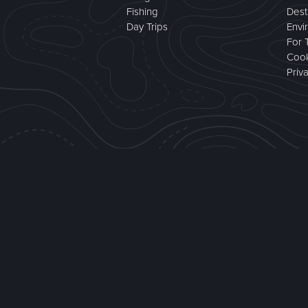
Fishing
Dest
Day Trips
Envi
For 
Cook
Priv