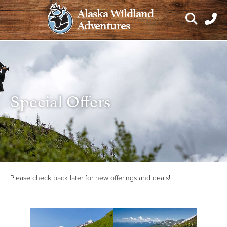
Skip
Alaska Wildland
to
Adventures
content
Special Offers
Please check back later for new offerings and deals!