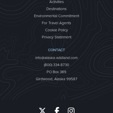
Activities
Destinations
Environmental Commitment
For Travel Agents
Cookie Policy
Privacy Statement
CONTACT
info@alaska-wildland.com
(800) 334-8730
PO Box 389
Girdwood, Alaska 99587