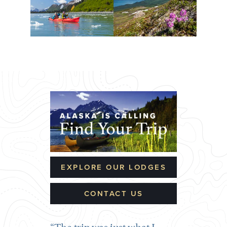
EXPLORE OUR LODGES
CONTACT US
The trip was just what I