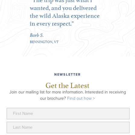
wanted, and you delivered
the wild Alaska experience
in every respect.
Barb S.
BENNINGTON, VT
NEWSLETTER
Get the Latest
Join our mailing list for more information. Interested in receiving
our brochure?
Find out how >