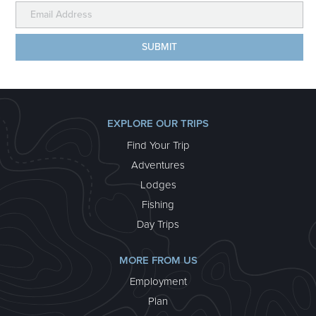
EXPLORE OUR TRIPS
Find Your Trip
Adventures
Lodges
Fishing
Day Trips
MORE FROM US
Employment
Plan