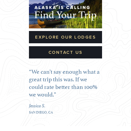
EXPLORE OUR LODGES
CONTACT US
We can’t say enough what a
great trip this was. If we
could rate better than 100%
we would.
Jessica S.
SAN DIEGO, CA