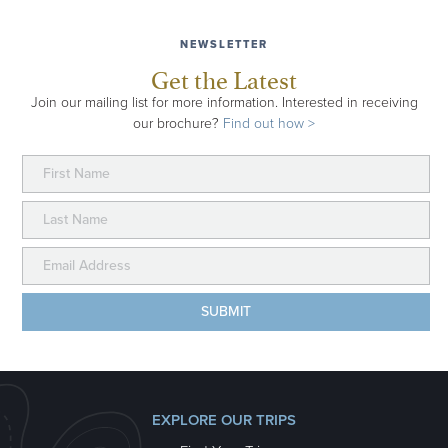
NEWSLETTER
Get the Latest
Join our mailing list for more information. Interested in receiving
our brochure?
Find out how >
EXPLORE OUR TRIPS