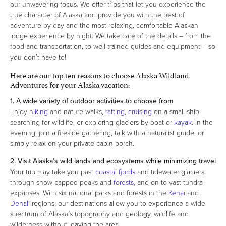
our unwavering focus. We offer trips that let you experience the
true character of Alaska and provide you with the best of
adventure by day and the most relaxing, comfortable Alaskan
lodge experience by night. We take care of the details – from the
food and transportation, to well-trained guides and equipment – so
you don’t have to!
Here are our top ten reasons to choose Alaska Wildland
Adventures for your Alaska vacation:
1. A wide variety of outdoor activities to choose from
Enjoy
hiking
and nature walks,
rafting
,
cruising
on a small ship
searching for wildlife, or exploring glaciers by boat or
kayak
. In the
evening, join a fireside gathering, talk with a naturalist guide, or
simply relax on your private cabin porch.
2. Visit Alaska’s wild lands and ecosystems while minimizing travel
Your trip may take you past
coastal fjords
and tidewater glaciers,
through snow-capped peaks and
forests
, and on to vast tundra
expanses. With six national parks and forests in the
Kenai
and
Denali
regions, our destinations allow you to experience a wide
spectrum of Alaska’s topography and geology, wildlife and
wilderness without leaving the area.