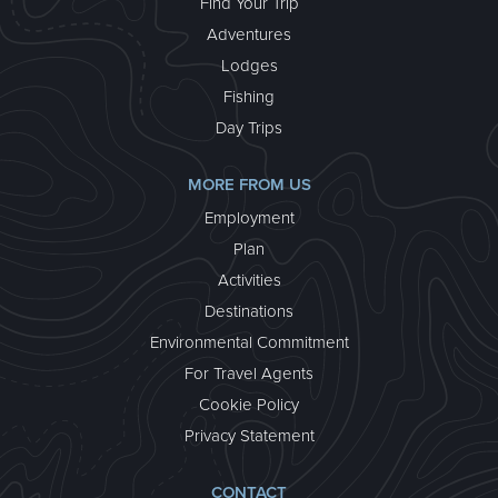
Find Your Trip
Adventures
Lodges
Fishing
Day Trips
MORE FROM US
Employment
Plan
Activities
Destinations
Environmental Commitment
For Travel Agents
Cookie Policy
Privacy Statement
CONTACT