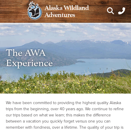
Skip
Alaska Wildland
to
Adventures
content
The AWA
Experience
We have been committed to providing the highest quality Alaska
trips from the beginning, over 40 years ago. We continue to refine
our trips based on what we learn; this makes the difference
between a vacation you quickly forget versus one you can
remember with fondness, over a lifetime. The quality of your trip is