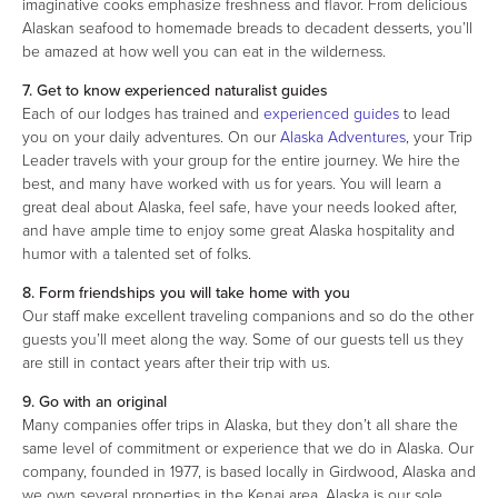
imaginative cooks emphasize freshness and flavor. From delicious
Alaskan seafood to homemade breads to decadent desserts, you’ll
be amazed at how well you can eat in the wilderness.
7. Get to know experienced naturalist guides
Each of our lodges has trained and
experienced guides
to lead
you on your daily adventures. On our
Alaska Adventures
, your Trip
Leader travels with your group for the entire journey. We hire the
best, and many have worked with us for years. You will learn a
great deal about Alaska, feel safe, have your needs looked after,
and have ample time to enjoy some great Alaska hospitality and
humor with a talented set of folks.
8. Form friendships you will take home with you
Our staff make excellent traveling companions and so do the other
guests you’ll meet along the way. Some of our guests tell us they
are still in contact years after their trip with us.
9. Go with an original
Many companies offer trips in Alaska, but they don’t all share the
same level of commitment or experience that we do in Alaska. Our
company, founded in 1977, is based locally in Girdwood, Alaska and
we own several properties in the Kenai area. Alaska is our sole