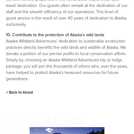
travel destination. Our guests often remark at the dedication of our
staff and the smooth efficiency of our operations. This level of
guest service is the result of over 40 years of dedication to Alaska,
exclusively.
10. Contribute to the protection of Alaska’s wild lands
Alaska Wildland Adventures’ dedication to sustainable ecotourism
practices directly benefits the wild lands and wildlife of Alaska. We
donate a portion of our pre-tax profits to local conservation efforts.
Simply by choosing an Alaska Wildland Adventures trip or lodge
package, you will join the thousands of others who, over the years,
have helped to protect Alaska’s treasured resources for future
generations.
< Back to
About