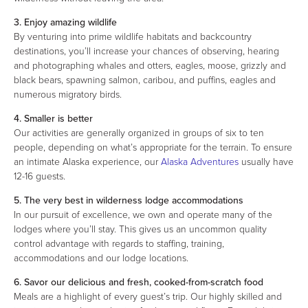
3. Enjoy amazing wildlife
By venturing into prime wildlife habitats and backcountry
destinations, you’ll increase your chances of observing, hearing
and photographing whales and otters, eagles, moose, grizzly and
black bears, spawning salmon, caribou, and puffins, eagles and
numerous migratory birds.
4. Smaller is better
Our activities are generally organized in groups of six to ten
people, depending on what’s appropriate for the terrain. To ensure
an intimate Alaska experience, our
Alaska Adventures
usually have
12-16 guests.
5. The very best in wilderness lodge accommodations
In our pursuit of excellence, we own and operate many of the
lodges where you’ll stay. This gives us an uncommon quality
control advantage with regards to staffing, training,
accommodations and our lodge locations.
6. Savor our delicious and fresh, cooked-from-scratch food
Meals are a highlight of every guest’s trip. Our highly skilled and