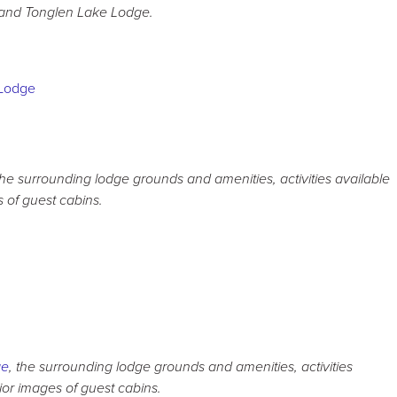
and Tonglen Lake Lodge.
the surrounding lodge grounds and amenities, activities available
s of guest cabins.
ge
, the surrounding lodge grounds and amenities, activities
rior images of guest cabins.