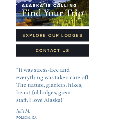
EXPLORE OUR LODGES
CONTACT US
It was stress-free and
everything was taken care of!
The nature, glaciers, hikes,
beautiful lodges, great
staff. I love Alaska!
Julie M.
FOLSOM, CA