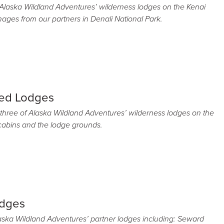
f Alaska Wildland Adventures’ wilderness lodges on the Kenai
images from our partners in Denali National Park.
ed Lodges
 three of Alaska Wildland Adventures’ wilderness lodges on the
 cabins and the lodge grounds.
odges
aska Wildland Adventures’ partner lodges including: Seward