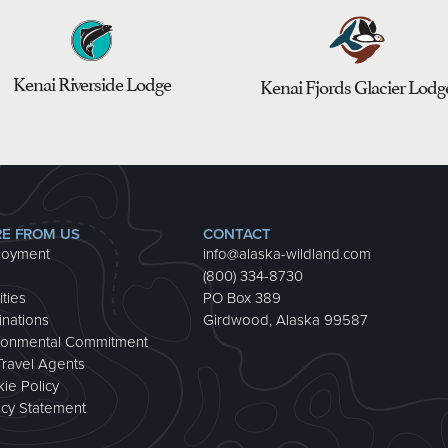
Kenai Riverside Lodge
Kenai Fjords Glacier Lodg
E FROM US
CONTACT
loyment
info@alaska-wildland.com
(800) 334-8730
ities
PO Box 389
inations
Girdwood, Alaska 99587
ronmental Commitment
Travel Agents
ie Policy
acy Statement