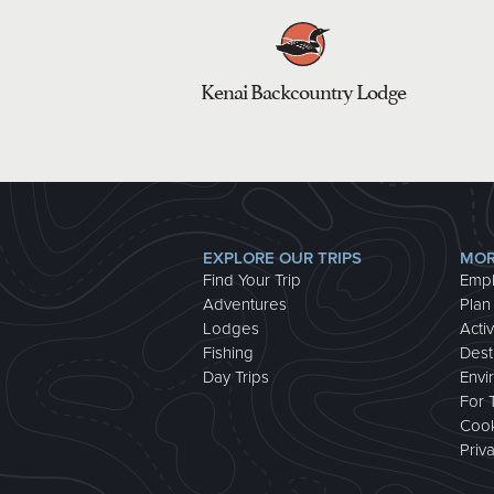
Kenai Backcountry Lodge
EXPLORE OUR TRIPS
MOR
Find Your Trip
Emp
Adventures
Plan
Lodges
Activ
Fishing
Dest
Day Trips
Envi
For 
Cook
Priv