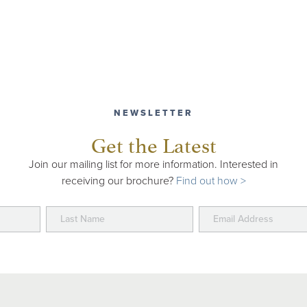
NEWSLETTER
Get the Latest
Join our mailing list for more information. Interested in
receiving our brochure?
Find out how >