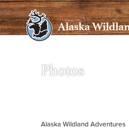
Skip
to
content
Alaska Wildla
Photos
Alaska Wildland Adventures