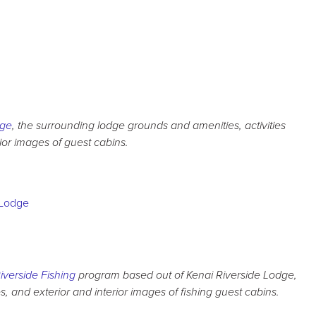
dge
, the surrounding lodge grounds and amenities, activities
rior images of guest cabins.
iverside Fishing
program based out of Kenai Riverside Lodge,
 and exterior and interior images of fishing guest cabins.