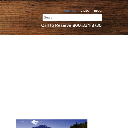
PHOTOS
VIDEO
BLOG
Search
for:
Call to Reserve
800-334-8730