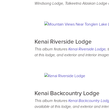
Windsong Lodge, Talkeetna Alaskan Lodge 
Kenai Riverside Lodge
This album features
Kenai Riverside Lodge
, 
at this lodge, and exterior and interior image
Kenai Backcountry Lodge
This album features
Kenai Backcountry Lod
available at this lodge, and exterior and inte