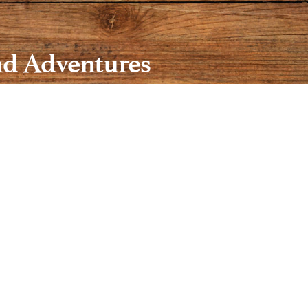
nd Adventures