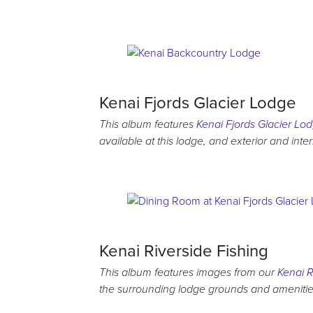
Kenai Fjords Glacier Lodge
This album features
Kenai Fjords Glacier Lo
available at this lodge, and exterior and inte
Kenai Riverside Fishing
This album features images from our
Kenai R
the surrounding lodge grounds and amenities,