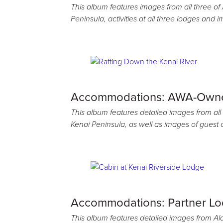
This album features images from all three o
Peninsula, activities at all three lodges and 
Accommodations: AWA-Own
This album features detailed images from all
Kenai Peninsula, as well as images of guest
Accommodations: Partner L
This album features detailed images from Al