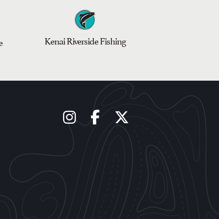
Kenai Riverside Fishing
e