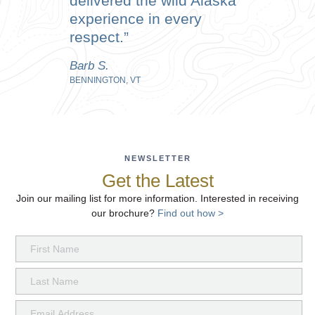
delivered the wild Alaska
experience in every
respect.
Barb S.
BENNINGTON, VT
NEWSLETTER
Get the Latest
Join our mailing list for more information. Interested in receiving
our brochure?
Find out how >