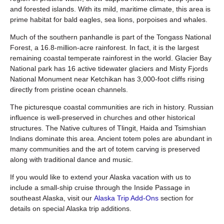
and forested islands. With its mild, maritime climate, this area is
prime habitat for bald eagles, sea lions, porpoises and whales.
Much of the southern panhandle is part of the Tongass National
Forest, a 16.8-million-acre rainforest. In fact, it is the largest
remaining coastal temperate rainforest in the world. Glacier Bay
National park has 16 active tidewater glaciers and Misty Fjords
National Monument near Ketchikan has 3,000-foot cliffs rising
directly from pristine ocean channels.
The picturesque coastal communities are rich in history. Russian
influence is well-preserved in churches and other historical
structures. The Native cultures of Tlingit, Haida and Tsimshian
Indians dominate this area. Ancient totem poles are abundant in
many communities and the art of totem carving is preserved
along with traditional dance and music.
If you would like to extend your Alaska vacation with us to
include a small-ship cruise through the Inside Passage in
southeast Alaska, visit our
Alaska Trip Add-Ons
section for
details on special Alaska trip additions.