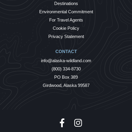
Destinations
Environmental Commitment
For Travel Agents
Cookie Policy
Privacy Statement
CONTACT
info@alaska-wildland.com
(800) 334-8730
PO Box 389
Girdwood, Alaska 99587