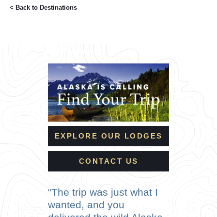
< Back to
Destinations
EXPLORE OUR LODGES
CONTACT US
The trip was just what I
wanted, and you