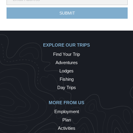
EXPLORE OUR TRIPS
Find Your Trip
Adventures
Lodges
Fishing
Day Trips
MORE FROM US
Employment
Plan
Activities