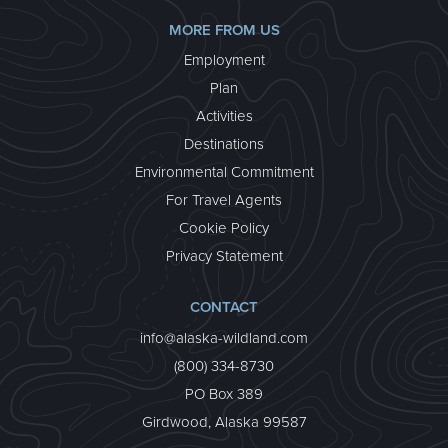
MORE FROM US
Employment
Plan
Activities
Destinations
Environmental Commitment
For Travel Agents
Cookie Policy
Privacy Statement
CONTACT
info@alaska-wildland.com
(800) 334-8730
PO Box 389
Girdwood, Alaska 99587