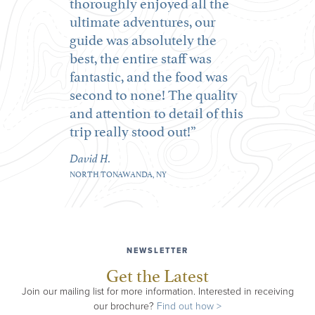
thoroughly enjoyed all the
ultimate adventures, our
guide was absolutely the
best, the entire staff was
fantastic, and the food was
second to none! The quality
and attention to detail of this
trip really stood out!
David H.
NORTH TONAWANDA, NY
NEWSLETTER
Get the Latest
Join our mailing list for more information. Interested in receiving
our brochure?
Find out how >