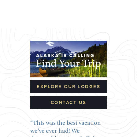
EXPLORE OUR LODGES
CONTACT US
This was the best vacation
we’ve ever had! We