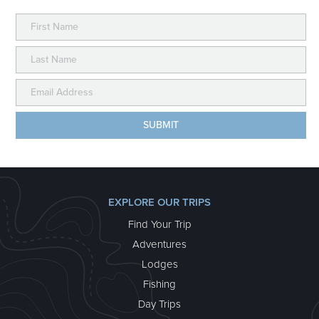
EXPLORE OUR TRIPS
Find Your Trip
Adventures
Lodges
Fishing
Day Trips