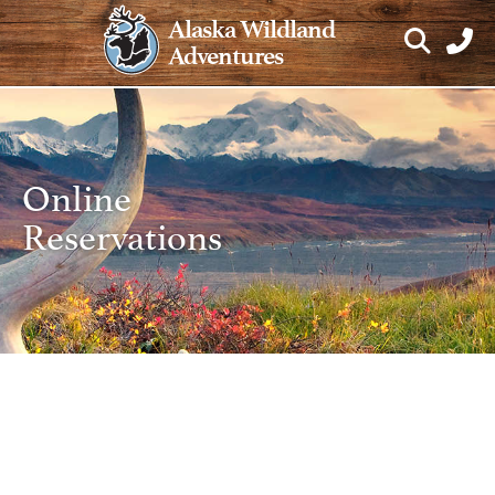
Skip
Alaska Wildland
to
Adventures
content
Online
Reservations