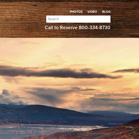
PHOTOS
VIDEO
BLOG
Search
for:
Call to Reserve
800-334-8730