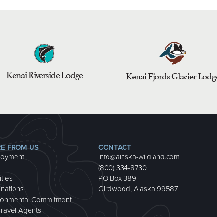
Kenai Riverside Lodge
Kenai Fjords Glacier Lodg
E FROM US
CONTACT
loyment
info@alaska-wildland.com
(800) 334-8730
ities
PO Box 389
inations
Girdwood, Alaska 99587
ronmental Commitment
Travel Agents