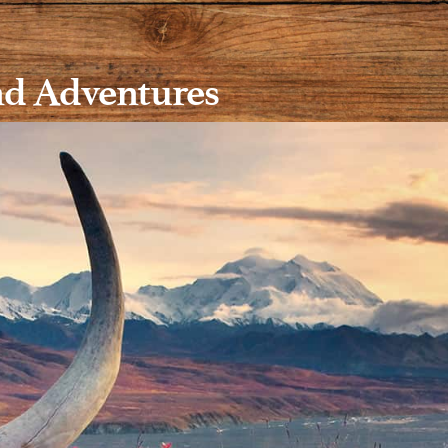
nd Adventures