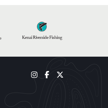
Kenai Riverside Fishing
e