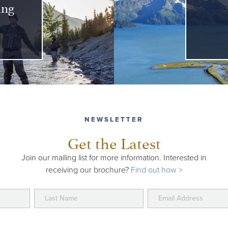
ing
NEWSLETTER
Get the Latest
Join our mailing list for more information. Interested in
receiving our brochure?
Find out how >