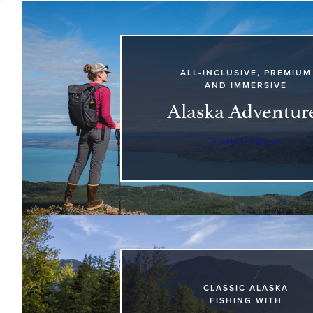
ALL-INCLUSIVE, PREMIUM
AND IMMERSIVE
Alaska Adventur
Find Out More
CLASSIC ALASKA
FISHING WITH