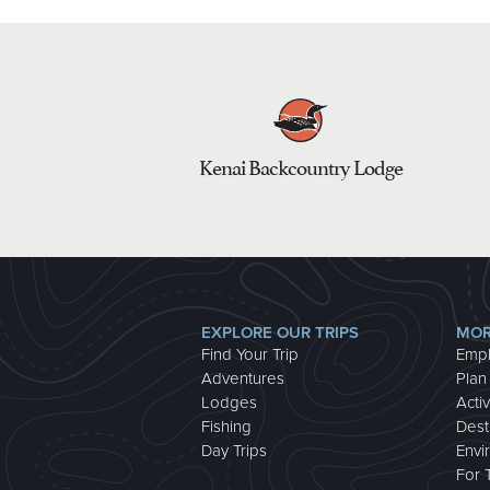
Kenai Backcountry Lodge
EXPLORE OUR TRIPS
MOR
Find Your Trip
Emp
Adventures
Plan
Lodges
Activ
Fishing
Dest
Day Trips
Envi
For 