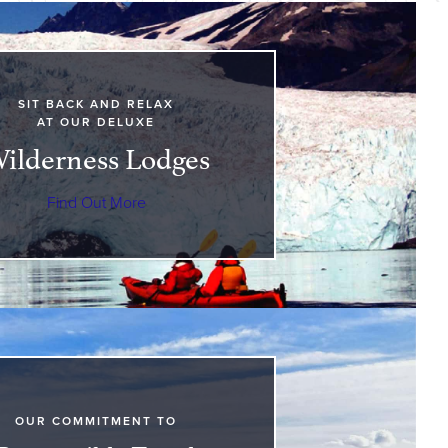
SIT BACK AND RELAX
AT OUR DELUXE
ilderness Lodges
Find Out More
OUR COMMITMENT TO