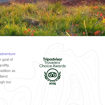
adventure
 goal of
uality,
adition as
dland
ugh our