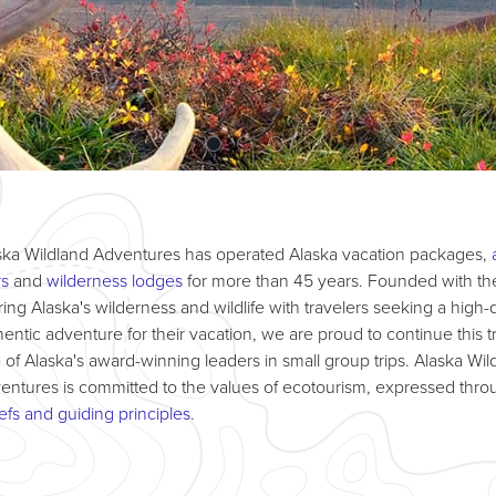
ska Wildland Adventures has operated Alaska vacation packages,
rs
and
wilderness lodges
for more than 45 years. Founded with the
ring Alaska's wilderness and wildlife with travelers seeking a high-q
hentic adventure for their vacation, we are proud to continue this tr
 of Alaska's award-winning leaders in small group trips. Alaska Wil
entures is committed to the values of ecotourism, expressed thro
iefs and guiding principles
.