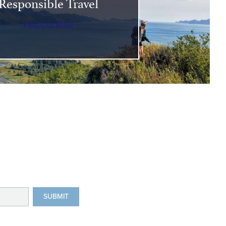
Responsible Travel
Find Out More