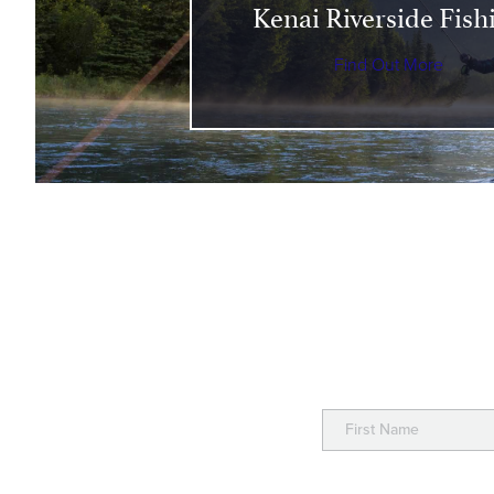
Kenai Riverside Fish
Find Out More