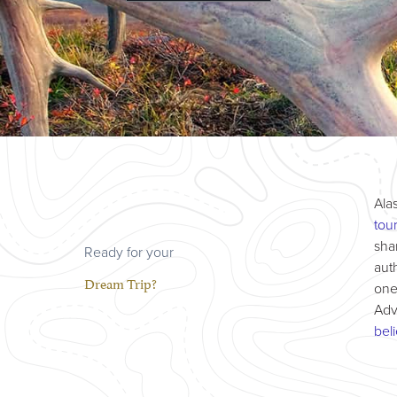
Ala
tou
sha
Ready for your
aut
Dream Trip?
one
Adv
bel