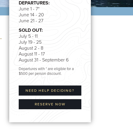
DEPARTURES:
June 1 - 7*
June 14 - 20
June 21 - 27
SOLD OUT:
July 5 - 11
July 19 - 25
August 2 - 8
August 11 - 17
August 31 - September 6
Departures with * are eligible for a
$500 per person discount.
NEED HELP DECIDING?
RESERVE NOW