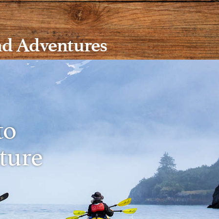
nd Adventures
to
ture