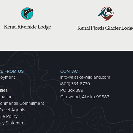
Kenai Riverside Lodge
Kenai Fjords Glacier Lodg
E FROM US
CONTACT
loyment
info@alaska-wildland.com
(800) 334-8730
ities
PO Box 389
inations
Girdwood, Alaska 99587
ronmental Commitment
Travel Agents
ie Policy
acy Statement