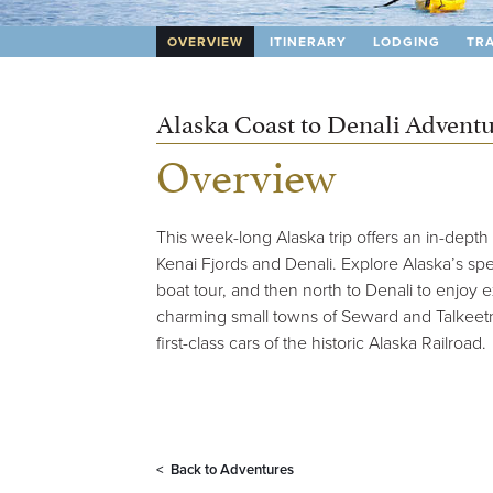
OVERVIEW
ITINERARY
LODGING
TRA
Alaska Coast to Denali Advent
Overview
This week-long Alaska trip offers an in-depth 
Kenai Fjords and Denali. Explore Alaska’s spe
boat tour, and then north to Denali to enjoy 
charming small towns of Seward and Talkeetna,
first-class cars of the historic Alaska Railroad.
< Back to
Adventures