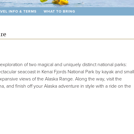
VEL INFO & TERMS
WHAT TO BRING
ure
exploration of two magical and uniquely distinct national parks:
ctacular seacoast in Kenai Fjords National Park by kayak and small
expansive views of the Alaska Range. Along the way, visit the
 and finish off your Alaska adventure in style with a ride on the