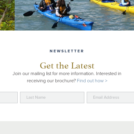
NEWSLETTER
Get the Latest
Join our mailing list for more information. Interested in
receiving our brochure?
Find out how >