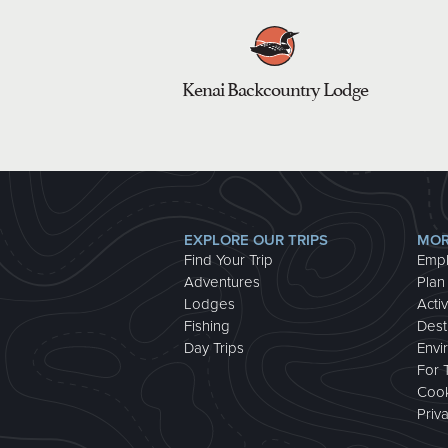
Kenai Backcountry Lodge
EXPLORE OUR TRIPS
MOR
Find Your Trip
Emp
Adventures
Plan
Lodges
Activ
Fishing
Dest
Day Trips
Envi
For 
Cook
Priv