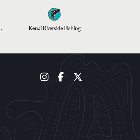
Kenai Riverside Fishing
e