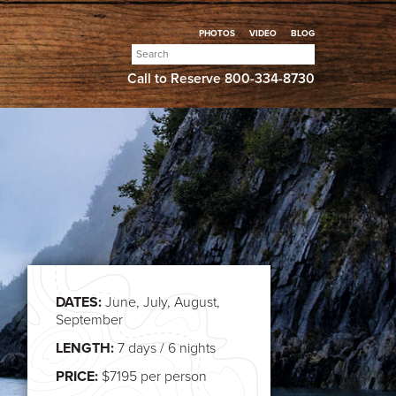
PHOTOS
VIDEO
BLOG
Search
for:
Call to Reserve
800-334-8730
DATES:
June, July, August,
September
LENGTH:
7 days / 6 nights
PRICE:
$7195 per person