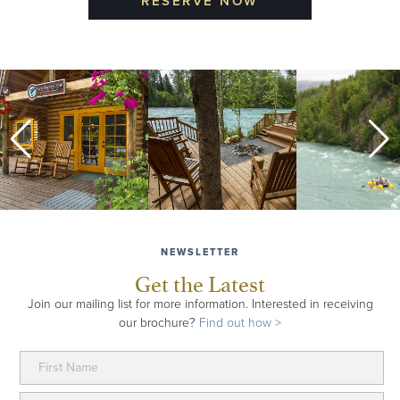
RESERVE NOW
ALASKA WILDLAND COLLECTION
A seven-day exploration of the magical Kenai
Peninsula, this trip includes stays at all three of our
wilderness lodges for a river, backcountry and
seacoast experience in wild Alaska.
about Alaska Wildland Collection
Learn More >
NEWSLETTER
Get the Latest
Join our mailing list for more information. Interested in receiving
our brochure?
Find out how >