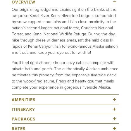
Our original log lodge and cabins right on the banks of the
turquoise Kenai River, Kenai Riverside Lodge is surrounded
by snow-capped mountains and is in close proximity to the
nation’s second-largest national forest, Chugach National
Forest, and Kenai National Wildlife Refuge. During the day,
hike through these wilderness areas, raft the mild class II+
rapids of Kenai Canyon, fish for world-famous Alaska salmon
and trout, and keep your eye out for wildlife!
You’ll feel right at home in our cozy cabins, complete with
private bath and porch. The authentically Alaskan ambience
permeates this property, from the expansive riverside deck
to the wood-fired sauna. Fresh and hearty gourmet meals
complete your experience in gorgeous riverside Alaska.