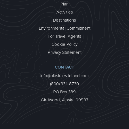
Plan
Activities
Destinations
Environmental Commitment
For Travel Agents
CUSTOMIZED TRAVEL
Cookie Policy
Sharing the magic of wild Alaska together is priceless!
Whether you’d like a private family vacation or wish
Privacy Statement
to customize one of our existing trips, we can help.
about Customized Travel
Learn More >
CONTACT
info@alaska-wildland.com
(800) 334-8730
PO Box 389
Girdwood, Alaska 99587