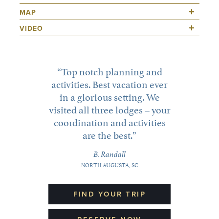
Top notch planning and
activities. Best vacation ever
in a glorious setting. We
visited all three lodges – your
coordination and activities
are the best.
B. Randall
NORTH AUGUSTA, SC
FIND YOUR TRIP