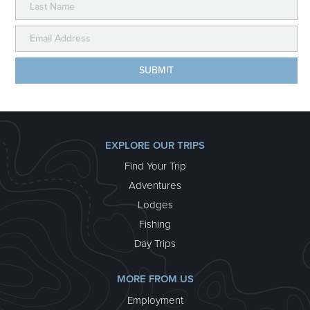
ALASKA WILDLAND COLLECTION –
EXTENDED STAY
We’ve taken our classic week-long Alaska Wildland
Collection and made it even better by adding an
additional day at our coastal paradise, Kenai Fjords
Glacier Lodge – the only wilderness lodge located
deep inside Kenai Fjords National Park! This trip
includes stays at all three of our wilderness lodges for
a river, backcountry and seacoast experience in wild
Alaska.
EXPLORE OUR TRIPS
about Alaska Wildland Collection – Extended Stay
Learn More >
Find Your Trip
Adventures
Lodges
Fishing
Day Trips
MORE FROM US
Employment