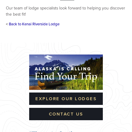
Our team of lodge specialists look forward to helping you discover
the best fit!
<
Back to Kenai Riverside Lodge
EXPLORE OUR LODGES
CONTACT US