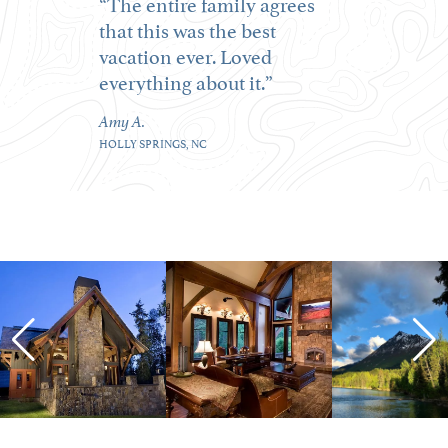
The entire family agrees
that this was the best
vacation ever. Loved
everything about it.
Amy A.
HOLLY SPRINGS, NC