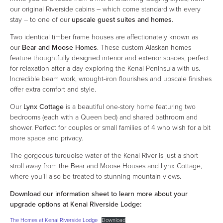
our original Riverside cabins – which come standard with every
stay – to one of our
upscale guest suites and homes
.
Two identical timber frame houses are affectionately known as
our
Bear and Moose Homes
. These custom Alaskan homes
feature thoughtfully designed interior and exterior spaces, perfect
for relaxation after a day exploring the Kenai Peninsula with us.
Incredible beam work, wrought-iron flourishes and upscale finishes
offer extra comfort and style.
Our
Lynx Cottage
is a beautiful one-story home featuring two
bedrooms (each with a Queen bed) and shared bathroom and
shower. Perfect for couples or small families of 4 who wish for a bit
more space and privacy.
The gorgeous turquoise water of the Kenai River is just a short
stroll away from the Bear and Moose Houses and Lynx Cottage,
where you’ll also be treated to stunning mountain views.
Download our information sheet to learn more about your
upgrade options at Kenai Riverside Lodge:
The Homes at Kenai Riverside Lodge
Download