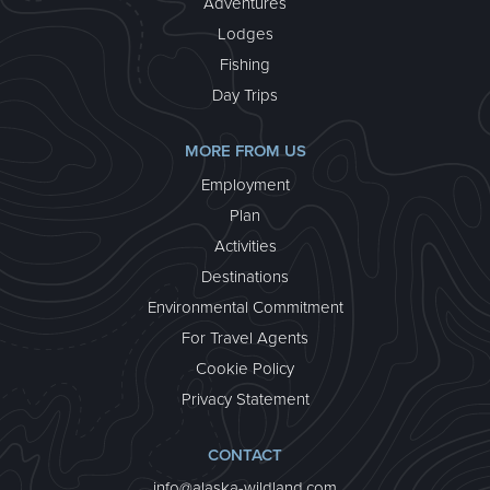
Adventures
Lodges
Fishing
Day Trips
MORE FROM US
Employment
Plan
Activities
Destinations
Environmental Commitment
For Travel Agents
Cookie Policy
Privacy Statement
CONTACT
info@alaska-wildland.com