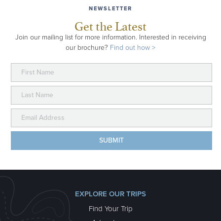
NEWSLETTER
Get the Latest
Join our mailing list for more information. Interested in receiving
our brochure?
Find out how >
EXPLORE OUR TRIPS
Find Your Trip