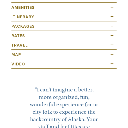
I can’t imagine a better,
more organized, fun,
wonderful experience for us
city folk to experience the
backcountry of Alaska. Your
staff and facilities are