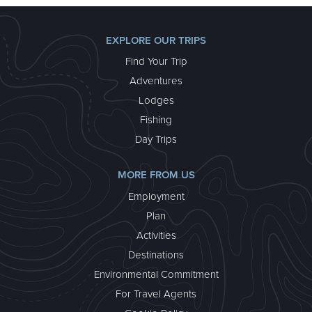
EXPLORE OUR TRIPS
Find Your Trip
Adventures
Lodges
Fishing
Day Trips
KENAI FJORDS GLACIER LODGE
MORE FROM US
Visit Kenai Fjords Glacier Lodge, our seacoast
Employment
paradise and the only lodge in the rugged Kenai
Plan
Fjords National Park. Choose a trip from three to five
days (or more) and have the flexibility of choosing
Activities
your trip dates.
Destinations
about Kenai Fjords Glacier Lodge
Learn More >
Environmental Commitment
For Travel Agents