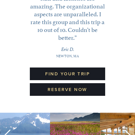
amazing. The organizational
aspects are unparalleled. I
rate this group and this trip a
10 out of 10. Couldn’t be
better.
CUSTOMIZED TRAVEL
Eric D.
NEWTON, MA
Sharing the magic of wild Alaska together is priceless!
Whether you’d like a private family vacation or wish
to customize one of our existing trips, we can help.
FIND YOUR TRIP
about Customized Travel
Learn More >
RESERVE NOW