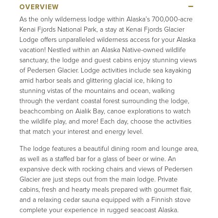
As the only wilderness lodge within Alaska’s 700,000-acre
Kenai Fjords National Park, a stay at Kenai Fjords Glacier
Lodge offers unparalleled wilderness access for your Alaska
vacation! Nestled within an Alaska Native-owned wildlife
sanctuary, the lodge and guest cabins enjoy stunning views
of Pedersen Glacier. Lodge activities include sea kayaking
amid harbor seals and glittering glacial ice, hiking to
stunning vistas of the mountains and ocean, walking
through the verdant coastal forest surrounding the lodge,
beachcombing on Aialik Bay, canoe explorations to watch
the wildlife play, and more! Each day, choose the activities
that match your interest and energy level.
The lodge features a beautiful dining room and lounge area,
as well as a staffed bar for a glass of beer or wine. An
expansive deck with rocking chairs and views of Pedersen
Glacier are just steps out from the main lodge. Private
cabins, fresh and hearty meals prepared with gourmet flair,
and a relaxing cedar sauna equipped with a Finnish stove
complete your experience in rugged seacoast Alaska.