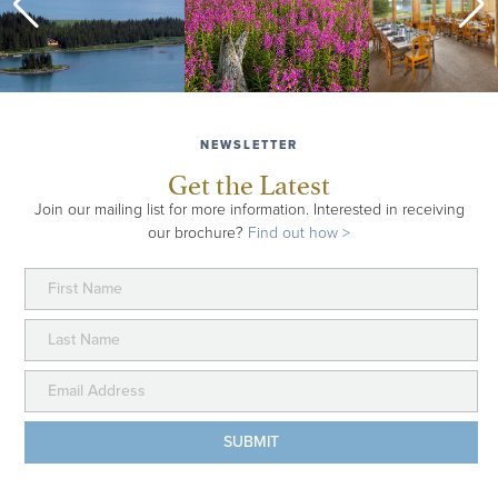
NEWSLETTER
Get the Latest
Join our mailing list for more information. Interested in receiving
FISH AND FJORDS EXPLORER
our brochure?
Find out how >
Combine epic fishing at Kenai Riverside Lodge and
Kenai Fjords Glacier Lodge for a trip that highlights
the gorgeous Kenai River and rugged, seacoast
Alaska. Choose a trip from three to five days (or more)
and have the flexibility of choosing your trip dates.
about Fish and Fjords Explorer
Learn More >