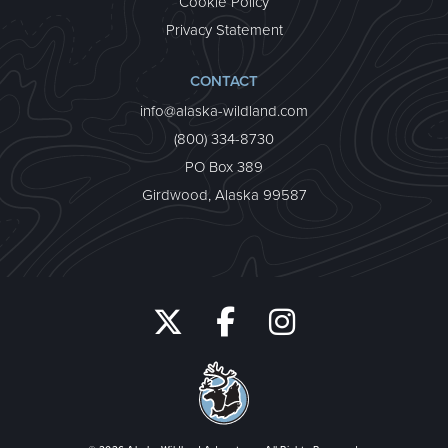
Cookie Policy
Privacy Statement
CONTACT
info@alaska-wildland.com
(800) 334-8730
PO Box 389
Girdwood, Alaska 99587