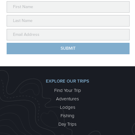
EXPLORE OUR TRIPS
Find Your Trip
Adventures
Lodges
Fishing
Day Trips