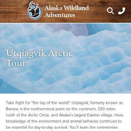
Skip
Alaska Wildland
to
Adventures
content
Utqiagvik Arctic
Tour
Take flight for “the top of the world!” Utqiagvik, formerly known as
Barrow, is the northernmost point on the continent, 330 miles
north of the Arctic Circle, and Alaska’s largest Eskimo village. Here,
knowledge of the environment and animal behavior continues to
be essential for day-to-day survival. You’ll learn the ceremonies