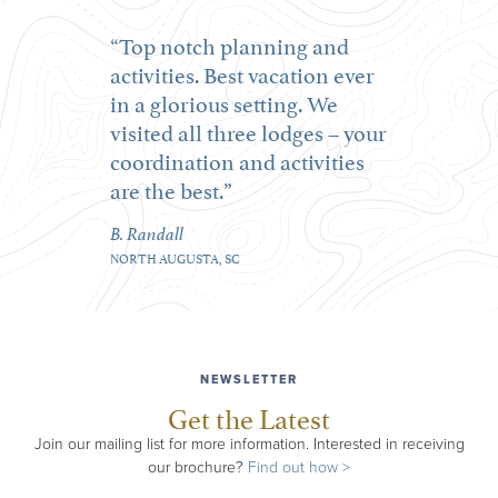
Top notch planning and
activities. Best vacation ever
in a glorious setting. We
visited all three lodges – your
coordination and activities
are the best.
B. Randall
NORTH AUGUSTA, SC
NEWSLETTER
Get the Latest
Join our mailing list for more information. Interested in receiving
our brochure?
Find out how >