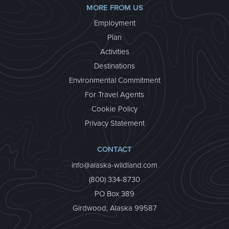
MORE FROM US
Employment
Plan
Activities
Destinations
Environmental Commitment
For Travel Agents
Cookie Policy
Privacy Statement
CONTACT
info@alaska-wildland.com
(800) 334-8730
PO Box 389
Girdwood, Alaska 99587