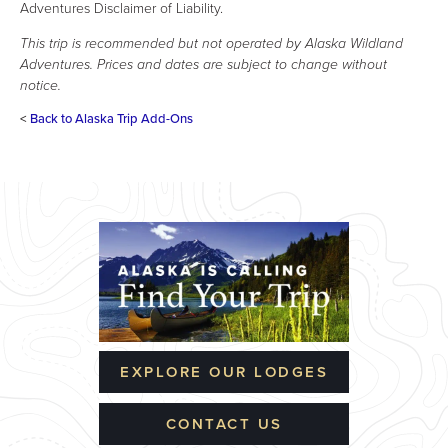
Adventures Disclaimer of Liability.
This trip is recommended but not operated by Alaska Wildland
Adventures. Prices and dates are subject to change without
notice.
<
Back to Alaska Trip Add-Ons
EXPLORE OUR LODGES
CONTACT US