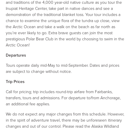
and traditions of the 4,000 year-old native culture as you tour the
Inupiat Heritage Center, take part in native dances and see a
demonstration of the traditional blanket toss. Your tour includes a
chance to examine the unique flora of the tundra up close, view
the Arctic Ocean and take a walk on the beach as far north as
you’re ever likely to go. Extra brave guests can join the most
prestigious Polar Bear Club in the world by choosing to swim in the
Arctic Ocean!
Departures
Tours operate daily mid-May to mid-September. Dates and prices
are subject to change without notice.
Trip Prices
Call for pricing; trip includes round-trip airfare from Fairbanks,
transfers, tours and admissions. For departure to/from Anchorage,
an additional fee applies.
We do not expect any major changes from this schedule. However,
in the spirit of adventure travel, there may be unforeseen itinerary
changes and out of our control. Please read the Alaska Wildland