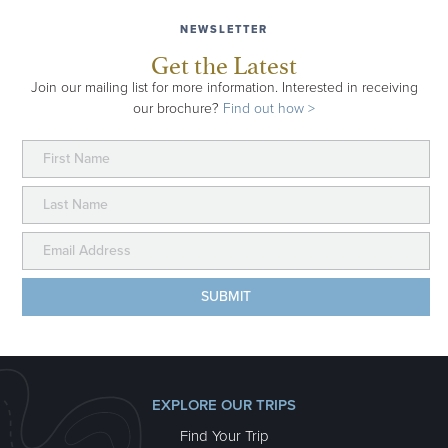
NEWSLETTER
Get the Latest
Join our mailing list for more information. Interested in receiving
our brochure?
Find out how >
EXPLORE OUR TRIPS
Find Your Trip