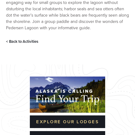
engaging way for small groups to explore the lagoon without
disturbing the local inhabitants; harbor seals and sea otters often
dot the water’s surface while black bears are frequently seen along
the shoreline. Join a group paddle and discover the wonders of
Pedersen Lagoon with your informative guide.
< Back to
Activities
EXPLORE OUR LODGES