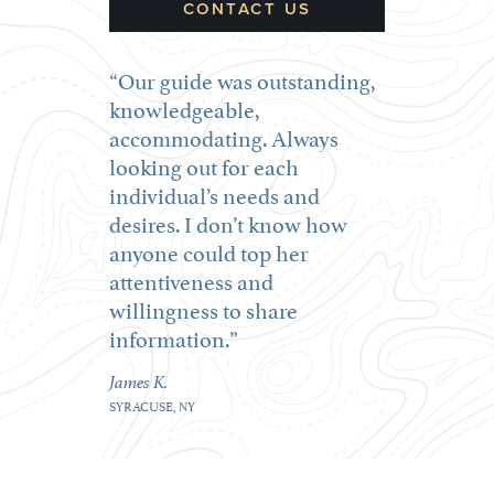
CONTACT US
Our guide was outstanding,
knowledgeable,
accommodating. Always
looking out for each
individual’s needs and
desires. I don’t know how
anyone could top her
attentiveness and
willingness to share
information.
James K.
SYRACUSE, NY