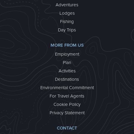
Adventures
Lodges
Fishing
Day Trips
MORE FROM US
Employment
Plan
Activities
Destinations
Environmental Commitment
For Travel Agents
Cookie Policy
Privacy Statement
CONTACT